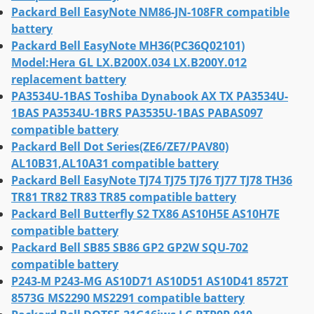
Packard Bell EasyNote NM86-JN-108FR compatible
battery
Packard Bell EasyNote MH36(PC36Q02101)
Model:Hera GL LX.B200X.034 LX.B200Y.012
replacement battery
PA3534U-1BAS Toshiba Dynabook AX TX PA3534U-
1BAS PA3534U-1BRS PA3535U-1BAS PABAS097
compatible battery
Packard Bell Dot Series(ZE6/ZE7/PAV80)
AL10B31,AL10A31 compatible battery
Packard Bell EasyNote TJ74 TJ75 TJ76 TJ77 TJ78 TH36
TR81 TR82 TR83 TR85 compatible battery
Packard Bell Butterfly S2 TX86 AS10H5E AS10H7E
compatible battery
Packard Bell SB85 SB86 GP2 GP2W SQU-702
compatible battery
P243-M P243-MG AS10D71 AS10D51 AS10D41 8572T
8573G MS2290 MS2291 compatible battery