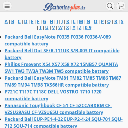
A
B
C
D
E
F
G
H
I
J
K
L
M
N
O
P
Q
R
S
|
|
|
|
|
|
|
|
|
|
|
|
|
|
|
|
|
|
T
U
V
W
X
Y
Z
0-9
|
|
|
|
|
|
|
|
Packard Bell EasyNote F0335 F0336 F0336-V-089
compatible battery
Packard Bell Dot SE/R-111UK S/B-003 IT compatible
battery
Philips Freevent X54 X57 X58 X72 15NB57 QUANTA
SW1 TW3 TW3A TW3M TW5 compatible battery
Packard Bell EasyNote TM81 TM82 TM85 TM86 TM87
TM89 TM94 TM98 TXS66HR compatible battery
P721C T117C T118C DELL VOSTRO 1710 1720
compatible battery
Panasonic Toughbook CF-51 CF-52CCABXBM CF-
VZSU29ASU CF-VZSU65U compatible battery
Packard Bell EUP-PE1-4-22 EUP-P2-4-24 SQU-701 SQU-
712 SQU-714 compatible battery