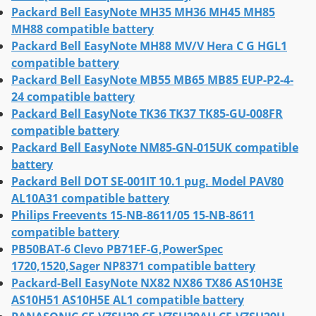
Packard Bell EasyNote MH35 MH36 MH45 MH85
MH88 compatible battery
Packard Bell EasyNote MH88 MV/V Hera C G HGL1
compatible battery
Packard Bell EasyNote MB55 MB65 MB85 EUP-P2-4-
24 compatible battery
Packard Bell EasyNote TK36 TK37 TK85-GU-008FR
compatible battery
Packard Bell EasyNote NM85-GN-015UK compatible
battery
Packard Bell DOT SE-001IT 10.1 pug. Model PAV80
AL10A31 compatible battery
Philips Freevents 15-NB-8611/05 15-NB-8611
compatible battery
PB50BAT-6 Clevo PB71EF-G,PowerSpec
1720,1520,Sager NP8371 compatible battery
Packard-Bell EasyNote NX82 NX86 TX86 AS10H3E
AS10H51 AS10H5E AL1 compatible battery