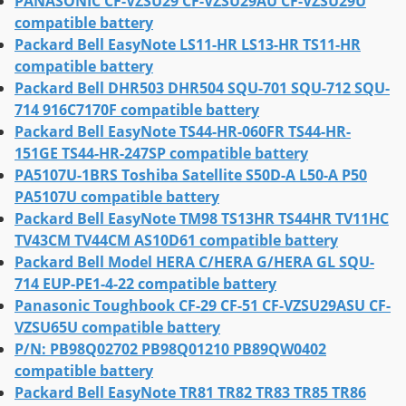
PANASONIC CF-VZSU29 CF-VZSU29AU CF-VZSU29U
compatible battery
Packard Bell EasyNote LS11-HR LS13-HR TS11-HR
compatible battery
Packard Bell DHR503 DHR504 SQU-701 SQU-712 SQU-
714 916C7170F compatible battery
Packard Bell EasyNote TS44-HR-060FR TS44-HR-
151GE TS44-HR-247SP compatible battery
PA5107U-1BRS Toshiba Satellite S50D-A L50-A P50
PA5107U compatible battery
Packard Bell EasyNote TM98 TS13HR TS44HR TV11HC
TV43CM TV44CM AS10D61 compatible battery
Packard Bell Model HERA C/HERA G/HERA GL SQU-
714 EUP-PE1-4-22 compatible battery
Panasonic Toughbook CF-29 CF-51 CF-VZSU29ASU CF-
VZSU65U compatible battery
P/N: PB98Q02702 PB98Q01210 PB89QW0402
compatible battery
Packard Bell EasyNote TR81 TR82 TR83 TR85 TR86