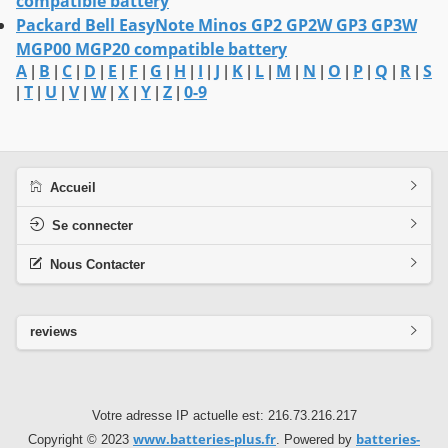
compatible battery
Packard Bell EasyNote Minos GP2 GP2W GP3 GP3W
MGP00 MGP20 compatible battery
A
B
C
D
E
F
G
H
I
J
K
L
M
N
O
P
Q
R
S
|
|
|
|
|
|
|
|
|
|
|
|
|
|
|
|
|
|
T
U
V
W
X
Y
Z
0-9
|
|
|
|
|
|
|
|
Accueil
Se connecter
Nous Contacter
reviews
Votre adresse IP actuelle est: 216.73.216.217
www.batteries-plus.fr
batteries-
Copyright © 2023
. Powered by