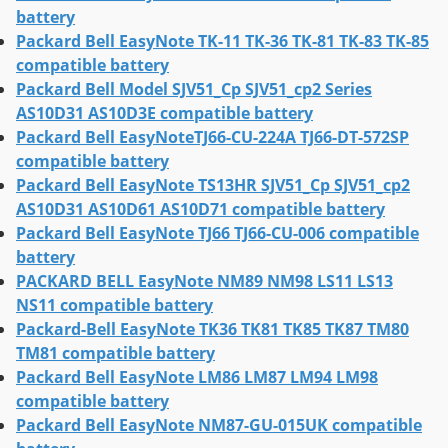
battery
Packard Bell EasyNote TK-11 TK-36 TK-81 TK-83 TK-85
compatible battery
Packard Bell Model SJV51_Cp SJV51_cp2 Series
AS10D31 AS10D3E compatible battery
Packard Bell EasyNoteTJ66-CU-224A TJ66-DT-572SP
compatible battery
Packard Bell EasyNote TS13HR SJV51_Cp SJV51_cp2
AS10D31 AS10D61 AS10D71 compatible battery
Packard Bell EasyNote TJ66 TJ66-CU-006 compatible
battery
PACKARD BELL EasyNote NM89 NM98 LS11 LS13
NS11 compatible battery
Packard-Bell EasyNote TK36 TK81 TK85 TK87 TM80
TM81 compatible battery
Packard Bell EasyNote LM86 LM87 LM94 LM98
compatible battery
Packard Bell EasyNote NM87-GU-015UK compatible