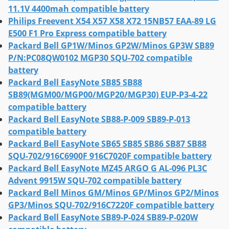
11.1V 4400mah compatible battery
Philips Freevent X54 X57 X58 X72 15NB57 EAA-89 LG
E500 F1 Pro Express compatible battery
Packard Bell GP1W/Minos GP2W/Minos GP3W SB89
P/N:PC08QW0102 MGP30 SQU-702 compatible
battery
Packard Bell EasyNote SB85 SB88
SB89(MGM00/MGP00/MGP20/MGP30) EUP-P3-4-22
compatible battery
Packard Bell EasyNote SB88-P-009 SB89-P-013
compatible battery
Packard Bell EasyNote SB65 SB85 SB86 SB87 SB88
SQU-702/916C6900F 916C7020F compatible battery
Packard Bell EasyNote MZ45 ARGO G AL-096 PL3C
Advent 9915W SQU-702 compatible battery
Packard Bell Minos GM/Minos GP/Minos GP2/Minos
GP3/Minos SQU-702/916C7220F compatible battery
Packard Bell EasyNote SB89-P-024 SB89-P-020W