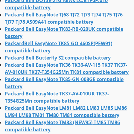
Packard Bell DOTSE-21G16iws LC.BTP0P.010
compatible battery
Packard Bell EasyNote TJ68 TJ72 TJ73 TJ74 TJ75 TJ76
TJ77 TJ78 AS09A41 compatible battery
Packard Bell EasyNote TK83-RB-020UK compatible
battery
PackardBell EasyNote TK85-GO-460SP(PEW91)
compatible battery
Packard Bell Butterfly S2 compatible battery
Packard Bell EasyNote TK36 TK36-AV-115 TK37 TK37-
AV-010UK TK37-T354G25Mn TK81 compatible battery
Packard Bell EasyNote TK85-GN-008GE compatible
battery
Packard Bell EasyNote TK37-AV-010UK TK37-
T354G25Mn compatible battery
Packard Bell EasyNote LM81 LM82 LM83 LM85 LM86
LM94 LM98 TM01 TM80 TM81 compatible battery
Packard Bell EasyNote TM83 (NEW95) TM85 TM86
compatible battery