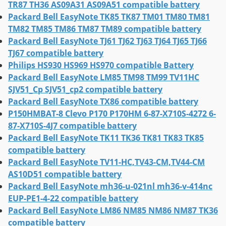
TR87 TH36 AS09A31 AS09A51 compatible battery
Packard Bell EasyNote TK85 TK87 TM01 TM80 TM81
TM82 TM85 TM86 TM87 TM89 compatible battery
Packard Bell EasyNote TJ61 TJ62 TJ63 TJ64 TJ65 TJ66
TJ67 compatible battery
Philips HS930 HS969 HS970 compatible Battery
Packard Bell EasyNote LM85 TM98 TM99 TV11HC
SJV51_Cp SJV51_cp2 compatible battery
Packard Bell EasyNote TX86 compatible battery
P150HMBAT-8 Clevo P170 P170HM 6-87-X710S-4272 6-
87-X710S-4J7 compatible battery
Packard Bell EasyNote TK11 TK36 TK81 TK83 TK85
compatible battery
Packard Bell EasyNote TV11-HC,TV43-CM,TV44-CM
AS10D51 compatible battery
Packard Bell EasyNote mh36-u-021nl mh36-v-414nc
EUP-PE1-4-22 compatible battery
Packard Bell EasyNote LM86 NM85 NM86 NM87 TK36
compatible battery