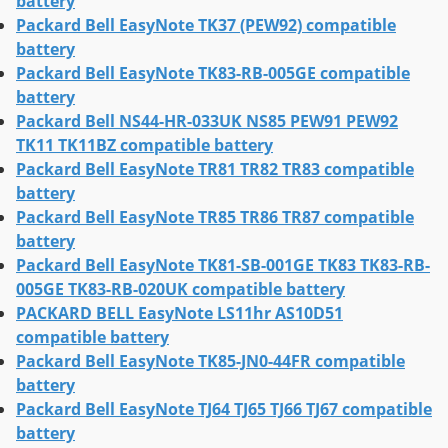
battery
Packard Bell EasyNote TK37 (PEW92) compatible
battery
Packard Bell EasyNote TK83-RB-005GE compatible
battery
Packard Bell NS44-HR-033UK NS85 PEW91 PEW92
TK11 TK11BZ compatible battery
Packard Bell EasyNote TR81 TR82 TR83 compatible
battery
Packard Bell EasyNote TR85 TR86 TR87 compatible
battery
Packard Bell EasyNote TK81-SB-001GE TK83 TK83-RB-
005GE TK83-RB-020UK compatible battery
PACKARD BELL EasyNote LS11hr AS10D51
compatible battery
Packard Bell EasyNote TK85-JN0-44FR compatible
battery
Packard Bell EasyNote TJ64 TJ65 TJ66 TJ67 compatible
battery