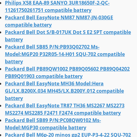
Philips X58 EAA-89 SANYO 3UR18650F-2-QC-
11261750261751 compatible battery
Packard Bell EasyNote NM87 NM87-JN-030GE
compatible battery
Packard Bell Dot S/B-017UK Dot S E2 SPT compatible
battery
Packard Bell SB85 P/N:PB93Q02702 Ms-
Model:MGP20 P32R05-14-H01 SQU-702 compatible
battery
Packard Bell PB89QW1002 PB89Q05602 PB89Q04202
PB89Q01903 compatible battery
Packard Bell EasyNote MH36 Model:Hera
GL/LX.B200X.034 MH45/LX.B200Y.012 compatible
battery
Packard Bell EasyNote TR87 TH36 MS2267 MS2273
MS2274 MS2285 F2471 F2474 compatible battery
Packard Bell SB89 P/N:PC08QW0102 Ms-
Model:MGP30 compatible battery
Packard Bell M6p-20 minos gp2 EUP-P3-4-22 SQU-702