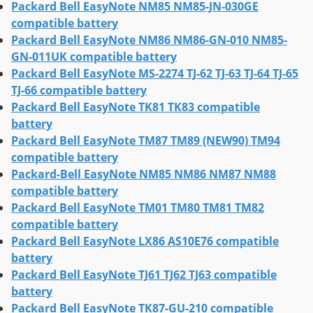
Packard Bell EasyNote NM85 NM85-JN-030GE
compatible battery
Packard Bell EasyNote NM86 NM86-GN-010 NM85-
GN-011UK compatible battery
Packard Bell EasyNote MS-2274 TJ-62 TJ-63 TJ-64 TJ-65
TJ-66 compatible battery
Packard Bell EasyNote TK81 TK83 compatible
battery
Packard Bell EasyNote TM87 TM89 (NEW90) TM94
compatible battery
Packard-Bell EasyNote NM85 NM86 NM87 NM88
compatible battery
Packard Bell EasyNote TM01 TM80 TM81 TM82
compatible battery
Packard Bell EasyNote LX86 AS10E76 compatible
battery
Packard Bell EasyNote TJ61 TJ62 TJ63 compatible
battery
Packard Bell EasyNote TK87-GU-210 compatible